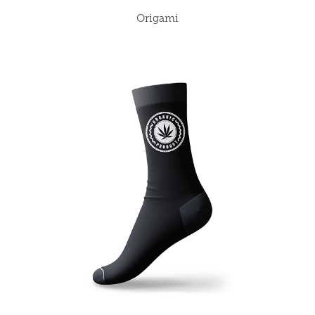
Origami