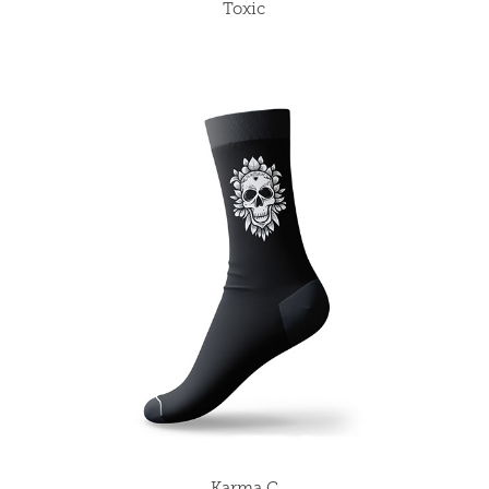
Toxic
Karma C