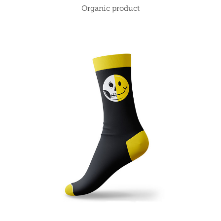
Organic product