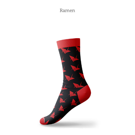
Ramen